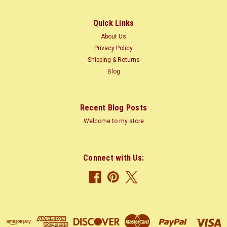
(120-210 m) trunk...
Quick Links
About Us
$1.85
Privacy Policy
Shipping & Returns
CHOOSE OPTIONS
Blog
COMPARE
Recent Blog Posts
Welcome to my store
Connect with Us: