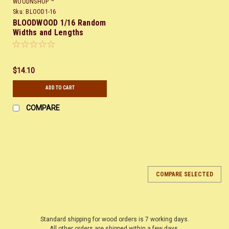
WOODNSHOP ™
Sku:
BLOOD1-16
BLOODWOOD 1/16 Random
Widths and Lengths
$14.10
ADD TO CART
COMPARE
COMPARE SELECTED
Standard shipping for wood orders is 7 working days.
All other orders are shipped within a few days.