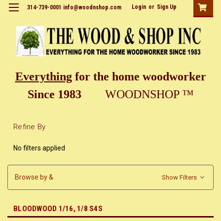
Login
or
Sign Up
314-739-0001 info@woodnshop.com
Everything
for the home woodworker
Since 1983
WOODNSHOP ™
Refine By
No filters applied
Browse by &
Show Filters
BLOODWOOD 1/16, 1/8 S4S