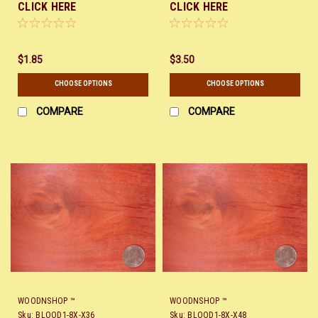
CLICK HERE
CLICK HERE
$1.85
$3.50
CHOOSE OPTIONS
CHOOSE OPTIONS
COMPARE
COMPARE
WOODNSHOP ™
WOODNSHOP ™
Sku:
BLOOD1-8X-X36
Sku:
BLOOD1-8X-X48