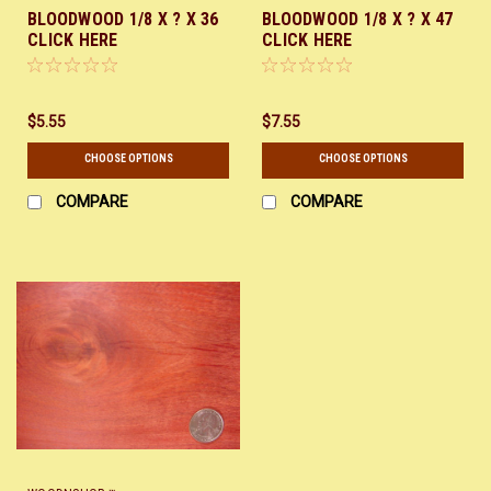
BLOODWOOD 1/8 X ? X 36
BLOODWOOD 1/8 X ? X 47
CLICK HERE
CLICK HERE
$5.55
$7.55
CHOOSE OPTIONS
CHOOSE OPTIONS
COMPARE
COMPARE