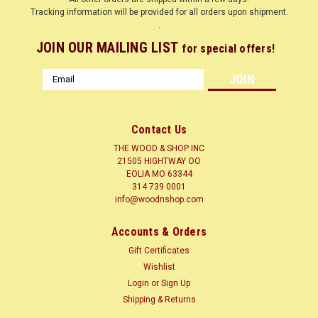
Tracking information will be provided for all orders upon shipment.
.
JOIN OUR MAILING LIST
for special offers!
Email
Address
Contact Us
THE WOOD & SHOP INC
21505 HIGHTWAY OO
EOLIA MO 63344
314 739 0001
info@woodnshop.com
|
WOODNSHOP ™
Sku:
BLOOD1-8X-X12
Accounts & Orders
BLOODWOOD 1/8 X ? X 12 CLICK HERE
Gift Certificates
LUMBER SURFACED ON 4 SIDES TO SIZES SHOWN + or - 1/4
Wishlist
Common Name(s): Bloodwood, Satine Scientific Name:
Login
or
Sign Up
Brosimum rubescens (syn. B. paraense) Distribution: Tropical
Shipping & Returns
South America Tree Size: 80-150 ft (25-45 m) tall, 4-7 ft