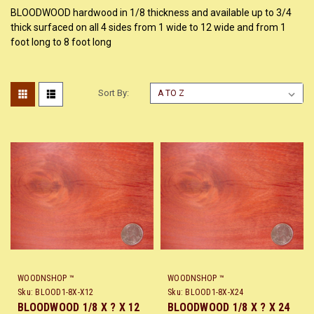
BLOODWOOD hardwood in 1/8 thickness and available up to 3/4
thick surfaced on all 4 sides from 1 wide to 12 wide and from 1
foot long to 8 foot long
Sort By:
WOODNSHOP ™
WOODNSHOP ™
Sku:
BLOOD1-8X-X12
Sku:
BLOOD1-8X-X24
BLOODWOOD 1/8 X ? X 12
BLOODWOOD 1/8 X ? X 24