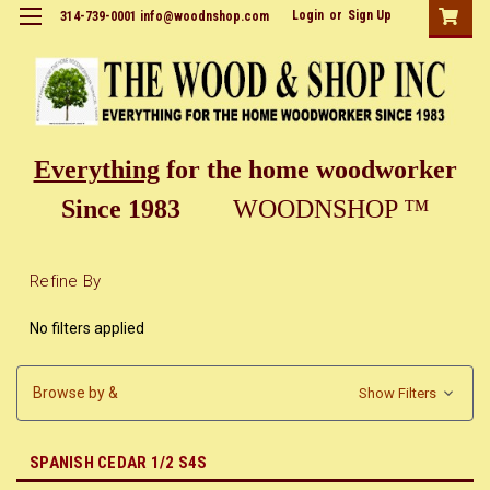
Login
or
Sign Up
314-739-0001 info@woodnshop.com
Everything
for the home woodworker
Since 1983
WOODNSHOP ™
Refine By
No filters applied
Browse by &
Show Filters
SPANISH CEDAR 1/2 S4S