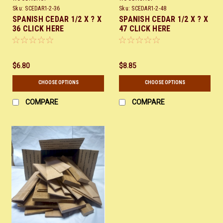
Sku:
SCEDAR1-2-36
Sku:
SCEDAR1-2-48
SPANISH CEDAR 1/2 X ? X
SPANISH CEDAR 1/2 X ? X
36 CLICK HERE
47 CLICK HERE
$6.80
$8.85
CHOOSE OPTIONS
CHOOSE OPTIONS
COMPARE
COMPARE