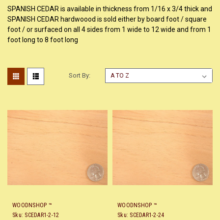
SPANISH CEDAR is available in thickness from 1/16 x 3/4 thick and
SPANISH CEDAR hardwoood is sold either by board foot / square
foot / or surfaced on all 4 sides from 1 wide to 12 wide and from 1
foot long to 8 foot long
Sort By:
WOODNSHOP ™
WOODNSHOP ™
Sku:
SCEDAR1-2-12
Sku:
SCEDAR1-2-24