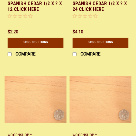
SPANISH CEDAR 1/2 X ? X
SPANISH CEDAR 1/2 X ? X
12 CLICK HERE
24 CLICK HERE
$2.20
$4.10
CHOOSE OPTIONS
CHOOSE OPTIONS
COMPARE
COMPARE
WOODNSHOP ™
WOODNSHOP ™