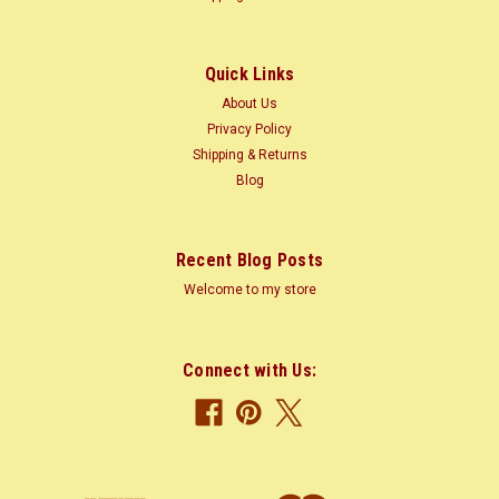
America and the Caribbean; also grown on plantations Tree
Size: 65-100 ft...
Quick Links
About Us
$2.20
Privacy Policy
Shipping & Returns
CHOOSE OPTIONS
Blog
COMPARE
Recent Blog Posts
Welcome to my store
Connect with Us: