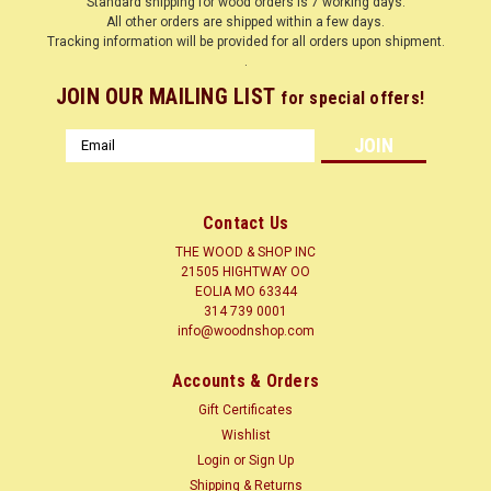
Standard shipping for wood orders is 7 working days.
All other orders are shipped within a few days.
Tracking information will be provided for all orders upon shipment.
.
JOIN OUR MAILING LIST
for special offers!
Email
Address
Contact Us
THE WOOD & SHOP INC
21505 HIGHTWAY OO
EOLIA MO 63344
314 739 0001
info@woodnshop.com
|
WOODNSHOP ™
Sku:
SCEDAR1-2-12
Accounts & Orders
SPANISH CEDAR 1/2 X ? X 12 CLICK HERE
Gift Certificates
LUMBER SURFACED ON 4 SIDES TO SIZES SHOWN + or - 1/4
Wishlist
Common Name(s): Spanish Cedar, Cedro Scientific Name:
Login
or
Sign Up
Cedrela odorata Distribution: Native to Central and South
Shipping & Returns