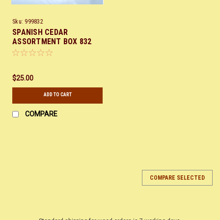
Sku:
999832
SPANISH CEDAR
ASSORTMENT BOX 832
$25.00
ADD TO CART
COMPARE
COMPARE SELECTED