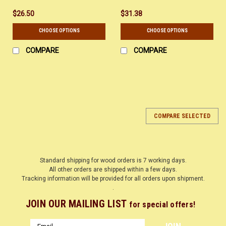
$26.50
$31.38
CHOOSE OPTIONS
CHOOSE OPTIONS
COMPARE
COMPARE
COMPARE SELECTED
Standard shipping for wood orders is 7 working days.
All other orders are shipped within a few days.
Tracking information will be provided for all orders upon shipment.
.
JOIN OUR MAILING LIST
for special offers!
Email