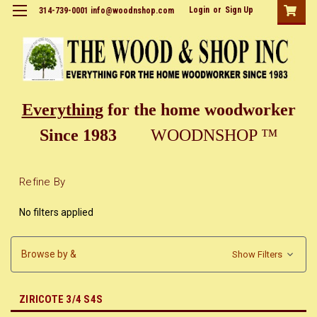
Login
or
Sign Up
314-739-0001 info@woodnshop.com
Everything
for the home woodworker
Since 1983
WOODNSHOP ™
Refine By
No filters applied
Browse by &
Show Filters
ZIRICOTE 3/4 S4S