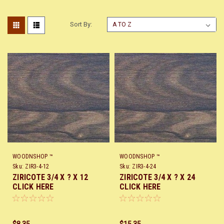
Sort By:
WOODNSHOP ™
WOODNSHOP ™
Sku:
ZIR3-4-12
Sku:
ZIR3-4-24
ZIRICOTE 3/4 X ? X 12
ZIRICOTE 3/4 X ? X 24
CLICK HERE
CLICK HERE
$8.35
$15.35