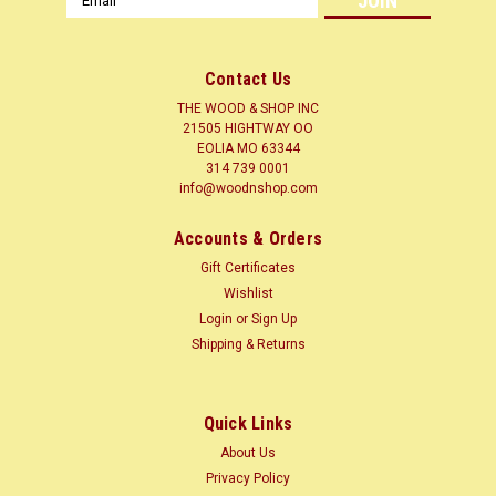
Address
Contact Us
THE WOOD & SHOP INC
21505 HIGHTWAY OO
EOLIA MO 63344
314 739 0001
info@woodnshop.com
|
WOODNSHOP ™
Sku:
ZIR3-4-12
Accounts & Orders
ZIRICOTE 3/4 X ? X 12 CLICK HERE
Gift Certificates
LUMBER SURFACED ON 4 SIDES TO SIZES SHOWN + or - 1/4
Wishlist
Common Name(s): Ziricote Scientific Name: Cordia
Login
or
Sign Up
dodecandra Distribution: Central America and Mexico Tree
Shipping & Returns
Size: 30-65 ft (10-20 m) tall, 2-3 ft (.6-1.0 m) trunk diameter
Average Dried Weight: 50...
Quick Links
About Us
$8.35
Privacy Policy