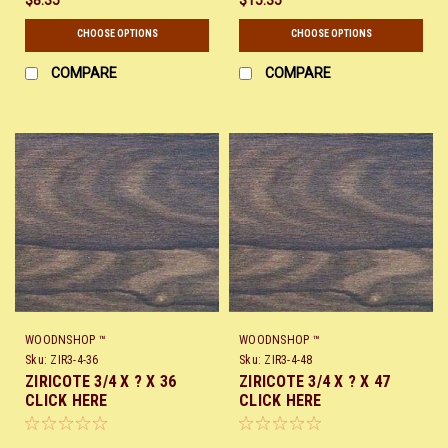
CHOOSE OPTIONS
CHOOSE OPTIONS
COMPARE
COMPARE
WOODNSHOP ™
WOODNSHOP ™
Sku:
ZIR3-4-36
Sku:
ZIR3-4-48
ZIRICOTE 3/4 X ? X 36
ZIRICOTE 3/4 X ? X 47
CLICK HERE
CLICK HERE