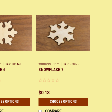
|
|
™
Sku:
303448
WOODNSHOP ™
Sku:
500875
E 6
SNOWFLAKE 7
$0.13
SE OPTIONS
CHOOSE OPTIONS
RE
COMPARE