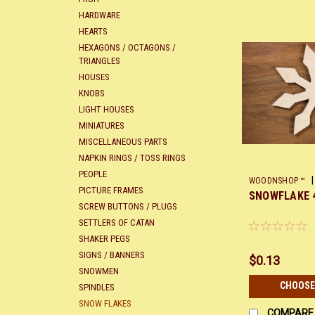
HARDWARE
HEARTS
HEXAGONS / OCTAGONS /
TRIANGLES
HOUSES
KNOBS
LIGHT HOUSES
MINIATURES
MISCELLANEOUS PARTS
NAPKIN RINGS / TOSS RINGS
PEOPLE
|
WOODNSHOP ™
PICTURE FRAMES
SNOWFLAKE 
SCREW BUTTONS / PLUGS
SETTLERS OF CATAN
SHAKER PEGS
SIGNS / BANNERS
$0.13
SNOWMEN
CHOOSE
SPINDLES
SNOW FLAKES
COMPARE