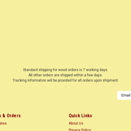
|
WOODNSHOP ™
Sku:
136800
SNOWFLAKE 1
LASER CUT
$0.13
Standard shipping for wood orders is 7 working days.
All other orders are shipped within a few days.
CHOOSE OPTIONS
Tracking information will be provided for all orders upon shipment.
COMP
.
Email
Addres
 & Orders
Quick Links
|
WOODNSHOP ™
Sku:
136801
SNOWFLAKE 2
cates
About Us
Privacy Policy