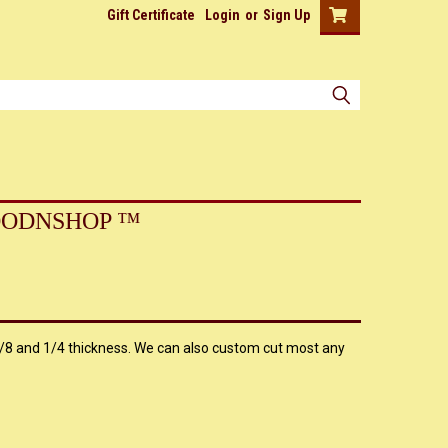
Gift Certificate
Login
or
Sign Up
ODNSHOP ™
8 and 1/4 thickness. We can also custom cut most any