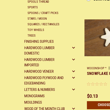
SPOOLS THREAD
SPORTS
SPOONS / CRAFT PICKS
STARS / MOON
SQUARES / RECTANGLES
TOY WHEELS
TREES
FINISHING SUPPLIES
HARDWOOD LUMBER
DOMESTIC
HARDWOOD LUMBER
IMPORTED
|
WOODNSHOP ™
HARDWOOD VENEER
SNOWFLAKE 
HARDWOOD PLYWOOD AND
EDGEBANDING
LETTERS & NUMBERS
$0.13
MONOGRAMS
MOULDINGS
CHOOSE
WOOD OF THE MONTH CLUB