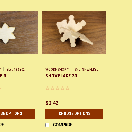
|
|
™
Sku:
136802
WOODNSHOP ™
Sku:
SNWFLK3D
E 3
SNOWFLAKE 3D
$0.42
SE OPTIONS
CHOOSE OPTIONS
RE
COMPARE