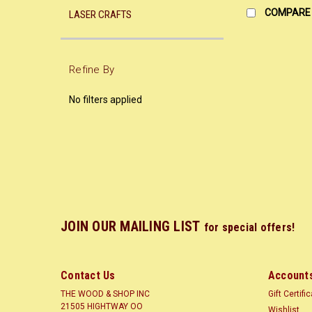
COMPARE
LASER CRAFTS
Refine By
No filters applied
JOIN OUR MAILING LIST
for special offers!
Contact Us
Accounts
THE WOOD & SHOP INC
Gift Certifi
21505 HIGHTWAY OO
Wishlist