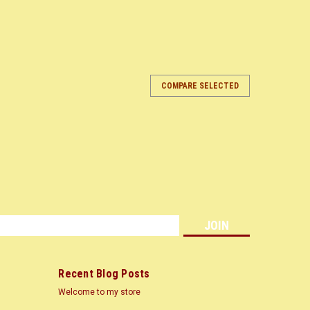
COMPARE SELECTED
ARE
s
Recent Blog Posts
Welcome to my store