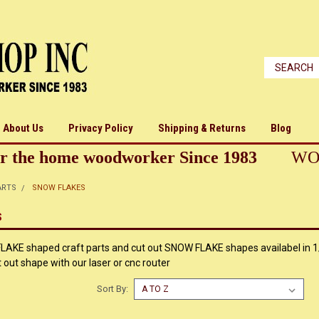
About Us
Privacy Policy
Shipping & Returns
Blog
r the home woodworker Since 1983
WO
ARTS
SNOW FLAKES
S
KE shaped craft parts and cut out SNOW FLAKE shapes availabel in 1/
ut shape with our laser or cnc router
Sort By: