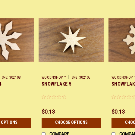
|
Sku:
302108
WOODNSHOP ™
Sku:
302105
WOODNSHOP 
4
SNOWFLAKE 5
SNOWFLAK
$0.13
$0.13
 OPTIONS
CHOOSE OPTIONS
CHOO
COMPARE
COMPA