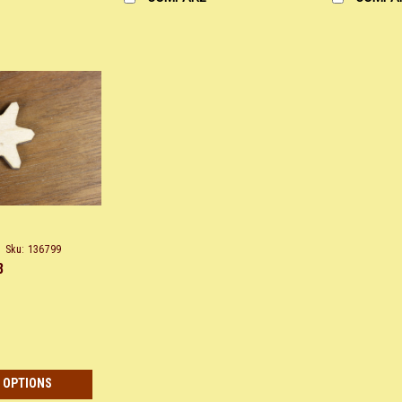
Sku:
136799
8
 OPTIONS