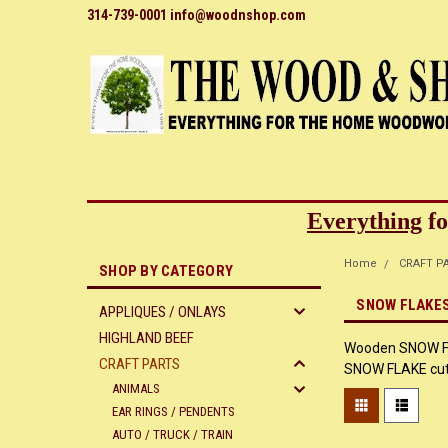
314-739-0001 info@woodnshop.com
Everything
fo
Home
CRAFT P
SHOP BY CATEGORY
SNOW FLAKE
APPLIQUES / ONLAYS
HIGHLAND BEEF
Wooden SNOW FLA
CRAFT PARTS
SNOW FLAKE cut o
ANIMALS
EAR RINGS / PENDENTS
AUTO / TRUCK / TRAIN