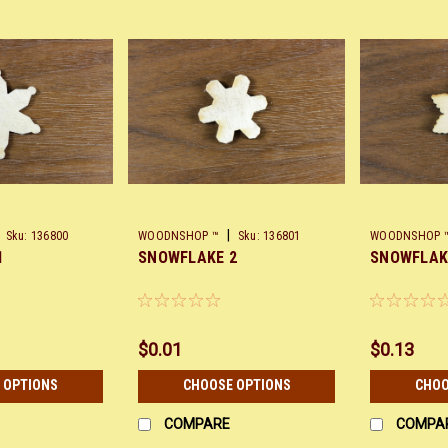
|
Sku:
136800
WOODNSHOP ™
Sku:
136801
WOODNSHOP 
1
SNOWFLAKE 2
SNOWFLAK
$0.01
$0.13
 OPTIONS
CHOOSE OPTIONS
CHOO
COMPARE
COMPA