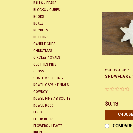
BALLS / BEADS
BLOCKS / CUBES
BOOKS
BOXES
BUCKETS
BUTTONS
CANDLE CUPS
CHRISTMAS
CIRCLES / OVALS
CLOTHES PINS
|
WOODNSHOP ™
CROSS
SNOWFLAKE 
CUSTOM CUTTING
DOWEL CAPS / FINIALS
COWBOY
DOWEL PINS / BISCUITS
$0.13
DOWEL RODS
EGGS
CHOOSE
FLEUR DE LIS
FLOWERS / LEAVES
COMPARE
FRUIT