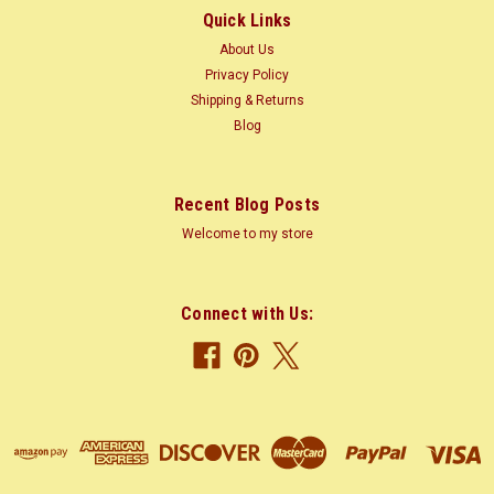
Quick Links
About Us
$3.10
Privacy Policy
Shipping & Returns
CHOOSE OPTIONS
Blog
COMPARE
Recent Blog Posts
Welcome to my store
Connect with Us: