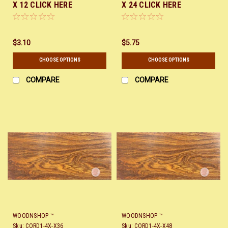
X 12 CLICK HERE
X 24 CLICK HERE
$3.10
$5.75
CHOOSE OPTIONS
CHOOSE OPTIONS
COMPARE
COMPARE
WOODNSHOP ™
WOODNSHOP ™
Sku:
CORD1-4X-X36
Sku:
CORD1-4X-X48