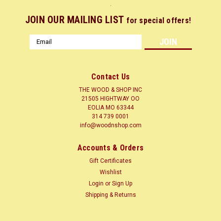
.
JOIN OUR MAILING LIST
for special offers!
Email
Address
Contact Us
THE WOOD & SHOP INC
21505 HIGHTWAY OO
EOLIA MO 63344
314 739 0001
info@woodnshop.com
|
WOODNSHOP ™
Sku:
CORD1-4X-X12
Accounts & Orders
CORDIA / BOCOTE 1/4 X ? X 12 CLICK HERE
Gift Certificates
LUMBER SURFACED ON 4 SIDES TO SIZES SHOWN + or - 1/4
Wishlist
Common Name(s): Bocote Scientific Name: Cordia spp.
Login
or
Sign Up
Distribution: Mexico and Central/South America Tree Size:
Shipping & Returns
65-100 ft (20-30 m) tall, 3-5 ft (1-1.5 m) trunk diameter
Average Dried Weight: 53...