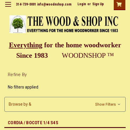
Login
or
Sign Up
314-739-0001 info@woodnshop.com
Everything
for the home woodworker
Since 1983
WOODNSHOP ™
Refine By
No filters applied
Browse by &
Show Filters
CORDIA / BOCOTE 1/4 S4S