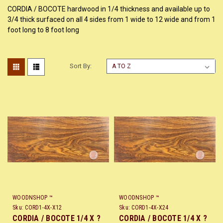
CORDIA / BOCOTE hardwood in 1/4 thickness and available up to
3/4 thick surfaced on all 4 sides from 1 wide to 12 wide and from 1
foot long to 8 foot long
Sort By:
WOODNSHOP ™
WOODNSHOP ™
Sku:
CORD1-4X-X12
Sku:
CORD1-4X-X24
CORDIA / BOCOTE 1/4 X ?
CORDIA / BOCOTE 1/4 X ?