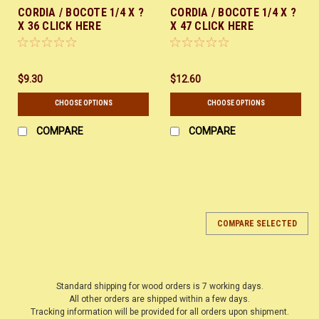
CORDIA / BOCOTE 1/4 X ?
CORDIA / BOCOTE 1/4 X ?
X 36 CLICK HERE
X 47 CLICK HERE
$9.30
$12.60
CHOOSE OPTIONS
CHOOSE OPTIONS
COMPARE
COMPARE
COMPARE SELECTED
Standard shipping for wood orders is 7 working days.
All other orders are shipped within a few days.
Tracking information will be provided for all orders upon shipment.