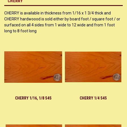
CHERRY
CHERRY is available in thickness from 1/16 x 1 3/4 thick and
CHERRY hardwoood is sold either by board foot / square foot / or
surfaced on all 4 sides from 1 wide to 12 wide and from 1 foot
long to 8 foot long
CHERRY 1/16, 1/8 S4S
CHERRY 1/4 S4S