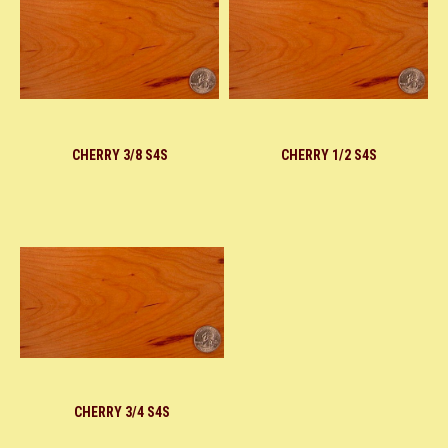
CHERRY 3/8 S4S
CHERRY 1/2 S4S
CHERRY 3/4 S4S