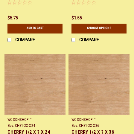
$5.75
$1.55
ADD TO CART
CHOOSE OPTIONS
COMPARE
COMPARE
WOODNSHOP ™
WOODNSHOP ™
Sku:
CHE1-2X-X24
Sku:
CHE1-2X-X36
CHERRY 1/2 X ? X 24
CHERRY 1/2 X ? X 36