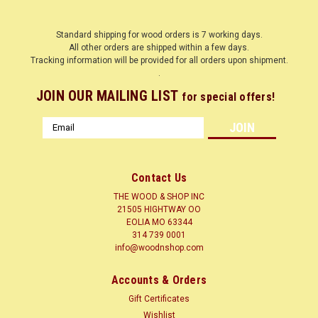
Standard shipping for wood orders is 7 working days.
All other orders are shipped within a few days.
Tracking information will be provided for all orders upon shipment.
.
JOIN OUR MAILING LIST
for special offers!
Email
Address
Contact Us
THE WOOD & SHOP INC
21505 HIGHTWAY OO
EOLIA MO 63344
314 739 0001
info@woodnshop.com
Accounts & Orders
Gift Certificates
Wishlist