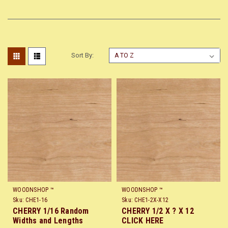
Sort By:
WOODNSHOP ™
WOODNSHOP ™
Sku:
CHE1-16
Sku:
CHE1-2X-X12
CHERRY 1/16 Random
CHERRY 1/2 X ? X 12
Widths and Lengths
CLICK HERE