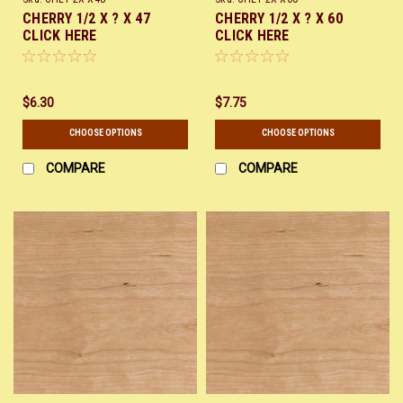
CHERRY 1/2 X ? X 47
CHERRY 1/2 X ? X 60
CLICK HERE
CLICK HERE
$6.30
$7.75
CHOOSE OPTIONS
CHOOSE OPTIONS
COMPARE
COMPARE