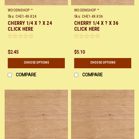
WOODNSHOP ™
WOODNSHOP ™
Sku:
CHE1-4X-X24
Sku:
CHE1-4X-X36
CHERRY 1/4 X ? X 24
CHERRY 1/4 X ? X 36
CLICK HERE
CLICK HERE
$2.45
$5.10
CHOOSE OPTIONS
CHOOSE OPTIONS
COMPARE
COMPARE