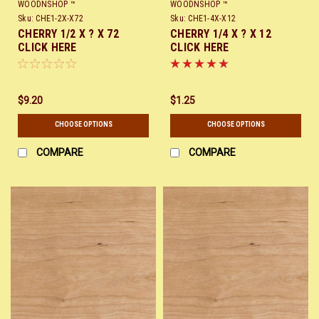
WOODNSHOP ™
WOODNSHOP ™
Sku:
CHE1-2X-X72
Sku:
CHE1-4X-X12
CHERRY 1/2 X ? X 72
CHERRY 1/4 X ? X 12
CLICK HERE
CLICK HERE
$9.20
$1.25
CHOOSE OPTIONS
CHOOSE OPTIONS
COMPARE
COMPARE