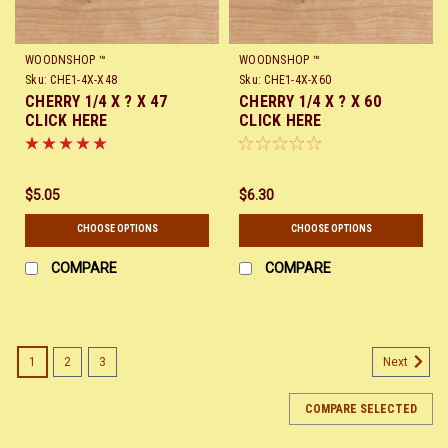
WOODNSHOP ™
WOODNSHOP ™
Sku:
CHE1-4X-X48
Sku:
CHE1-4X-X60
CHERRY 1/4 X ? X 47
CHERRY 1/4 X ? X 60
CLICK HERE
CLICK HERE
$5.05
$6.30
CHOOSE OPTIONS
CHOOSE OPTIONS
COMPARE
COMPARE
1
2
3
Next
COMPARE SELECTED