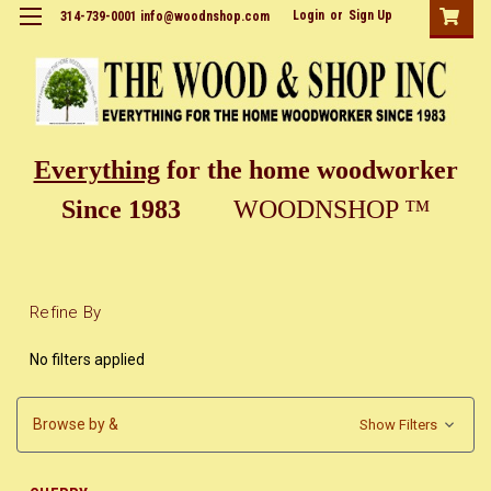
Login
or
Sign Up
314-739-0001 info@woodnshop.com
Everything
for the home woodworker
Since 1983
WOODNSHOP ™
Refine By
No filters applied
Browse by &
Show Filters