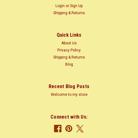
Login
or
Sign Up
Shipping & Returns
Quick Links
About Us
Privacy Policy
Shipping & Returns
Blog
Recent Blog Posts
Welcome to my store
Connect with Us: