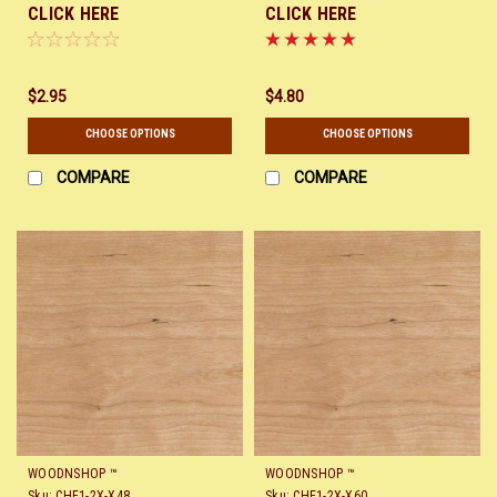
CLICK HERE
CLICK HERE
$2.95
$4.80
CHOOSE OPTIONS
CHOOSE OPTIONS
COMPARE
COMPARE
WOODNSHOP ™
WOODNSHOP ™
Sku:
CHE1-2X-X48
Sku:
CHE1-2X-X60