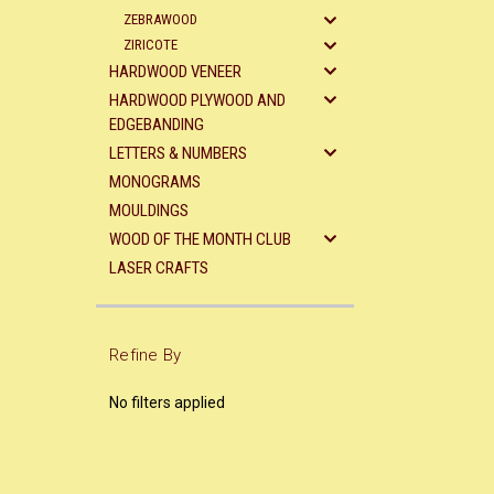
ZEBRAWOOD
ZIRICOTE
HARDWOOD VENEER
HARDWOOD PLYWOOD AND
EDGEBANDING
LETTERS & NUMBERS
MONOGRAMS
MOULDINGS
WOOD OF THE MONTH CLUB
LASER CRAFTS
Refine By
No filters applied