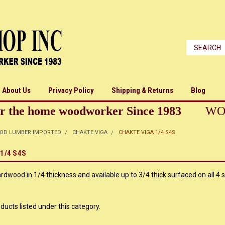
About Us
Privacy Policy
Shipping & Returns
Blog
r the home woodworker Since 1983
WO
OD LUMBER IMPORTED
CHAKTE VIGA
CHAKTE VIGA 1/4 S4S
1/4 S4S
wood in 1/4 thickness and available up to 3/4 thick surfaced on all 4 s
ducts listed under this category.