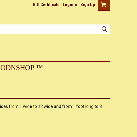
Gift Certificate
Login
or
Sign Up
ODNSHOP ™
ides from 1 wide to 12 wide and from 1 foot long to 8