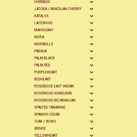
HORMIGO
JATOBA / BRAZILIAN CHERRY
KATALOX
LACEWOOD
MAHOGANY
MORA
MORADILLO
PADAUK
PALM BLACK
PALM RED
PURPLEHEART
REDHEART
ROSEWOOD EAST INDIAN
ROSEWOOD HONDURAS
ROSEWOOD NICARAGUAN
SPALTED TAMARIND
SPANISH CEDAR
TEAK / IROKO
WENGE
YELLOWHEART