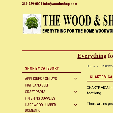
314-739-0001 info@woodnshop.com
Everything
fo
Home
HARDWO
SHOP BY CATEGORY
CHAKTE VIGA 
APPLIQUES / ONLAYS
HIGHLAND BEEF
CHAKTE VIGA hard
CRAFT PARTS
foot long
FINISHING SUPPLIES
There are no pro
HARDWOOD LUMBER
DOMESTIC