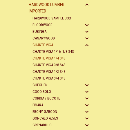
HARDWOOD LUMBER
IMPORTED
HARDWOOD SAMPLE BOX
BLOODWOOD
BUBINGA
CANARYWOOD
CHAKTE VIGA
CHAKTE VIGA 1/16, 1/8 S4S
CHAKTE VIGA 1/4 S4S
CHAKTE VIGA 3/8 S4S
CHAKTE VIGA 1/2 S4S
CHAKTE VIGA 3/4 S4S
CHECHEN
COCO BOLO
CORDIA / BOCOTE
EBIARA
EBONY GABOON
GONCALO ALVES
GRENADILLO