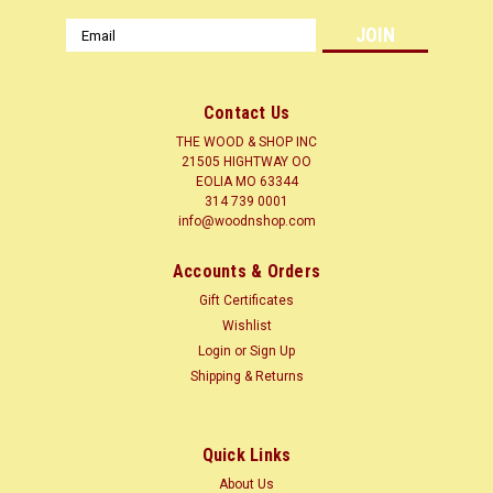
Email
Address
Contact Us
THE WOOD & SHOP INC
21505 HIGHTWAY OO
EOLIA MO 63344
314 739 0001
info@woodnshop.com
Accounts & Orders
Gift Certificates
Wishlist
Login
or
Sign Up
Shipping & Returns
Quick Links
About Us