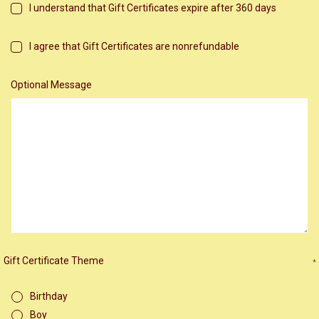
I understand that Gift Certificates expire after 360 days
I agree that Gift Certificates are nonrefundable
Optional Message
Gift Certificate Theme
*
Birthday
Boy