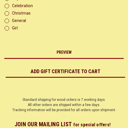
Celebration
Christmas
General
Girl
Standard shipping for wood orders is 7 working days.
All other orders are shipped within a few days.
Tracking information will be provided for all orders upon shipment.
.
JOIN OUR MAILING LIST
for special offers!