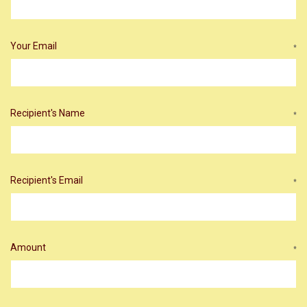
Your Email
*
Recipient's Name
*
Recipient's Email
*
Amount
*