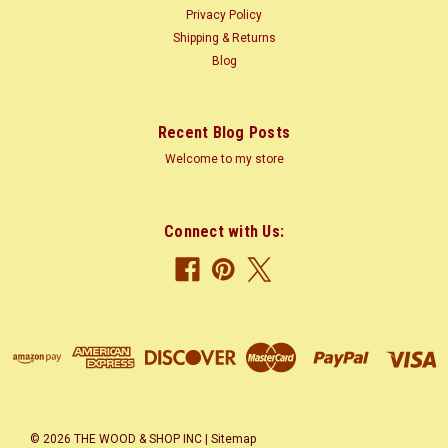
Privacy Policy
Shipping & Returns
Blog
Recent Blog Posts
Welcome to my store
Connect with Us:
©
2026
THE WOOD & SHOP INC
|
Sitemap