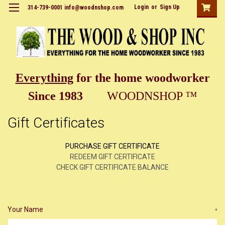
Login
or
Sign Up
314-739-0001 info@woodnshop.com
Everything
for the home woodworker
Since 1983
WOODNSHOP ™
Gift Certificates
PURCHASE GIFT CERTIFICATE
REDEEM GIFT CERTIFICATE
CHECK GIFT CERTIFICATE BALANCE
Your Name
*