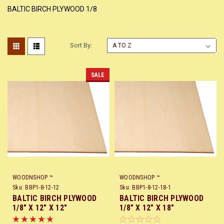
BALTIC BIRCH PLYWOOD 1/8
Sort By:
SALE
WOODNSHOP ™
WOODNSHOP ™
Sku:
BBP1-8-12-12
Sku:
BBP1-8-12-18-1
BALTIC BIRCH PLYWOOD
BALTIC BIRCH PLYWOOD
1/8" X 12" X 12"
1/8" X 12" X 18"