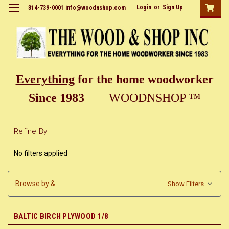
Login
or
Sign Up
314-739-0001 info@woodnshop.com
Everything
for the home woodworker
Since 1983
WOODNSHOP ™
Refine By
No filters applied
Browse by &
Show Filters
BALTIC BIRCH PLYWOOD 1/8