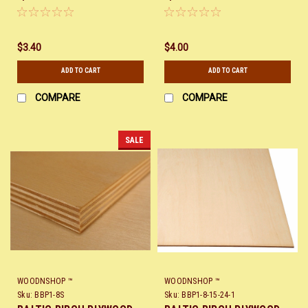
$3.40
$4.00
ADD TO CART
ADD TO CART
COMPARE
COMPARE
SALE
WOODNSHOP ™
WOODNSHOP ™
Sku:
BBP1-8S
Sku:
BBP1-8-15-24-1