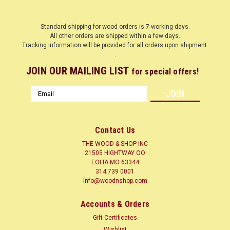
Standard shipping for wood orders is 7 working days.
All other orders are shipped within a few days.
Tracking information will be provided for all orders upon shipment.
.
JOIN OUR MAILING LIST
for special offers!
Email
Address
Contact Us
THE WOOD & SHOP INC
21505 HIGHTWAY OO
EOLIA MO 63344
314 739 0001
info@woodnshop.com
|
WOODNSHOP ™
Sku:
BBP1-8-12-12
BALTIC BIRCH PLYWOOD 1/8" X 12" X 12"
Accounts & Orders
BALTIC BIRCH PLYWOOD 3 PLY Baltic Birch plywood is
Gift Certificates
uniformly constructed with equal thickness of birch veneers.
Wishlist