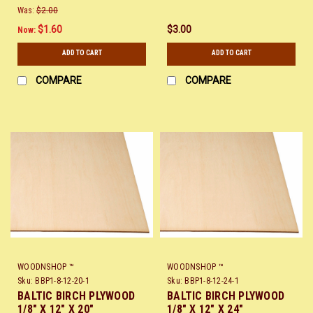
Was:
$2.00
$1.60
$3.00
Now:
ADD TO CART
ADD TO CART
COMPARE
COMPARE
WOODNSHOP ™
WOODNSHOP ™
Sku:
BBP1-8-12-20-1
Sku:
BBP1-8-12-24-1
BALTIC BIRCH PLYWOOD
BALTIC BIRCH PLYWOOD
1/8" X 12" X 20"
1/8" X 12" X 24"