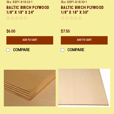
Sku:
BBP1-8-18-24-1
Sku:
BBP1-8-18-30-1
BALTIC BIRCH PLYWOOD
BALTIC BIRCH PLYWOOD
1/8" X 18" X 24"
1/8" X 18" X 30"
$6.00
$7.50
ADD TO CART
ADD TO CART
COMPARE
COMPARE