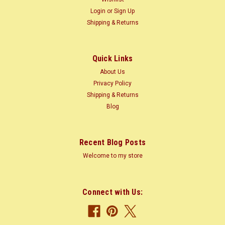
The multi-ply construction helps to provide a consistent,
Login
or
Sign Up
strong, stable and attractive panel at an affordable price. The
Shipping & Returns
nearly void free...
Was:
$2.00
Quick Links
Now:
$1.60
About Us
Privacy Policy
ADD TO CART
Shipping & Returns
COMPARE
Blog
Recent Blog Posts
Welcome to my store
Connect with Us: