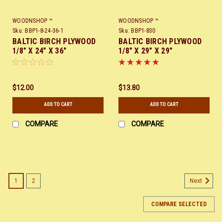
WOODNSHOP ™
WOODNSHOP ™
Sku:
BBP1-8-24-36-1
Sku:
BBP1-830
BALTIC BIRCH PLYWOOD
BALTIC BIRCH PLYWOOD
1/8" X 24" X 36"
1/8" X 29" X 29"
$12.00
$13.80
ADD TO CART
ADD TO CART
COMPARE
COMPARE
SALE
1
2
Next
COMPARE SELECTED