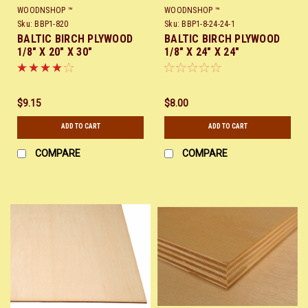
WOODNSHOP ™
WOODNSHOP ™
Sku:
BBP1-820
Sku:
BBP1-8-24-24-1
BALTIC BIRCH PLYWOOD
BALTIC BIRCH PLYWOOD
1/8" X 20" X 30"
1/8" X 24" X 24"
$9.15
$8.00
ADD TO CART
ADD TO CART
COMPARE
COMPARE