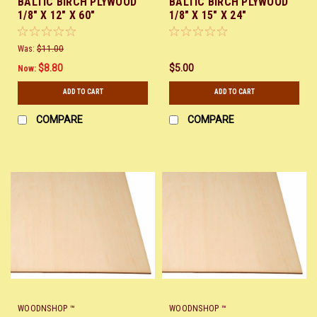
BALTIC BIRCH PLYWOOD
BALTIC BIRCH PLYWOOD
1/8" X 12" X 60"
1/8" X 15" X 24"
Was:
$11.00
$8.80
$5.00
Now:
ADD TO CART
ADD TO CART
COMPARE
COMPARE
WOODNSHOP ™
WOODNSHOP ™