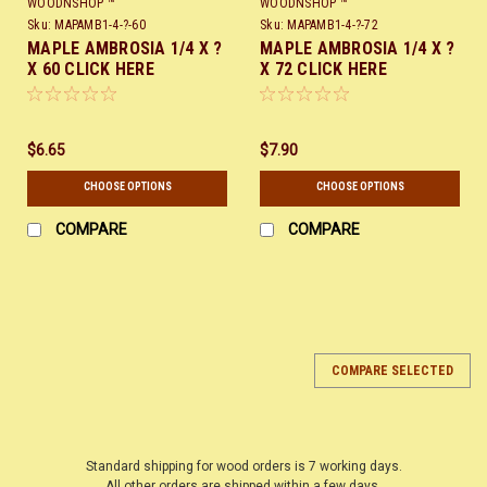
WOODNSHOP ™
WOODNSHOP ™
Sku:
MAPAMB1-4-?-60
Sku:
MAPAMB1-4-?-72
MAPLE AMBROSIA 1/4 X ?
MAPLE AMBROSIA 1/4 X ?
X 60 CLICK HERE
X 72 CLICK HERE
$6.65
$7.90
CHOOSE OPTIONS
CHOOSE OPTIONS
COMPARE
COMPARE
COMPARE SELECTED
Standard shipping for wood orders is 7 working days.
All other orders are shipped within a few days.