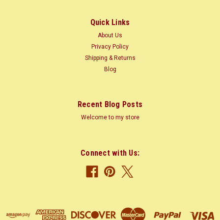
Size: 80-115 ft (25-35 m)...
Quick Links
About Us
$1.35
Privacy Policy
Shipping & Returns
CHOOSE OPTIONS
Blog
COMPARE
Recent Blog Posts
Welcome to my store
Connect with Us: