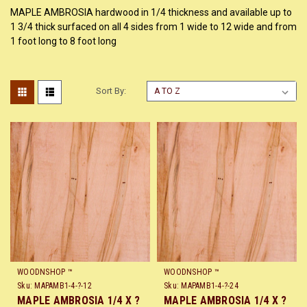
MAPLE AMBROSIA hardwood in 1/4 thickness and available up to
1 3/4 thick surfaced on all 4 sides from 1 wide to 12 wide and from
1 foot long to 8 foot long
Sort By:
WOODNSHOP ™
WOODNSHOP ™
Sku:
MAPAMB1-4-?-12
Sku:
MAPAMB1-4-?-24
MAPLE AMBROSIA 1/4 X ?
MAPLE AMBROSIA 1/4 X ?