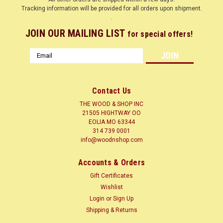
Tracking information will be provided for all orders upon shipment.
.
JOIN OUR MAILING LIST
for special offers!
Email
Address
Contact Us
THE WOOD & SHOP INC
21505 HIGHTWAY OO
EOLIA MO 63344
314 739 0001
info@woodnshop.com
|
WOODNSHOP ™
Sku:
MAPAMB1-4-?-12
Accounts & Orders
MAPLE AMBROSIA 1/4 X ? X 12 CLICK HERE
Gift Certificates
LUMBER SURFACED ON 4 SIDES TO SIZES SHOWN + or - 1/4
Wishlist
Hard Maple (Acer saccharum) Common Name(s): Hard
Login
or
Sign Up
Maple, Sugar Maple, Rock Maple Scientific Name: Acer
Shipping & Returns
saccharum Distribution: Northeastern North America Tree