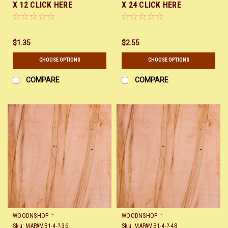
X 12 CLICK HERE
X 24 CLICK HERE
$1.35
$2.55
CHOOSE OPTIONS
CHOOSE OPTIONS
COMPARE
COMPARE
WOODNSHOP ™
WOODNSHOP ™
Sku:
MAPAMB1-4-?-36
Sku:
MAPAMB1-4-?-48