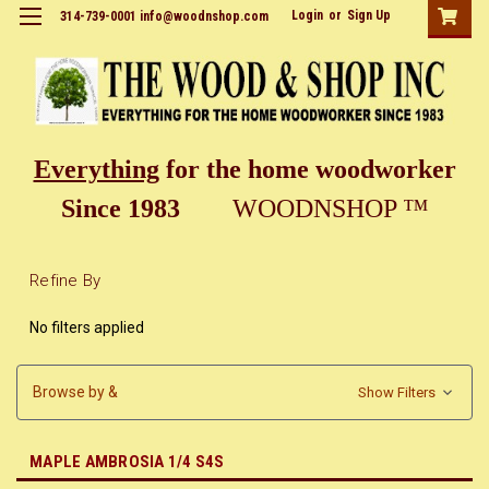
Login
or
Sign Up
314-739-0001 info@woodnshop.com
Everything
for the home woodworker
Since 1983
WOODNSHOP ™
Refine By
No filters applied
Browse by &
Show Filters
MAPLE AMBROSIA 1/4 S4S