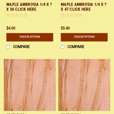
MAPLE AMBROSIA 1/4 X ?
MAPLE AMBROSIA 1/4 X ?
X 36 CLICK HERE
X 47 CLICK HERE
$4.00
$5.40
CHOOSE OPTIONS
CHOOSE OPTIONS
COMPARE
COMPARE