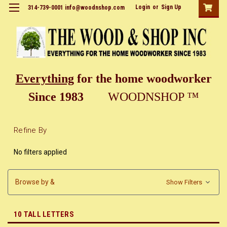
Login
or
Sign Up
314-739-0001 info@woodnshop.com
Everything
for the home woodworker
Since 1983
WOODNSHOP ™
Refine By
No filters applied
Browse by &
Show Filters
10 TALL LETTERS