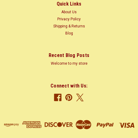
Quick Links
$4.99
About Us
CHOOSE OPTIONS
Privacy Policy
Shipping & Returns
Blog
COMPARE
Recent Blog Posts
Welcome to my store
Connect with Us: