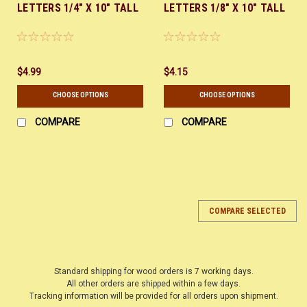
LETTERS 1/4" X 10" TALL
LETTERS 1/8" X 10" TALL
$4.99
$4.15
CHOOSE OPTIONS
CHOOSE OPTIONS
COMPARE
COMPARE
COMPARE SELECTED
Standard shipping for wood orders is 7 working days.
All other orders are shipped within a few days.
Tracking information will be provided for all orders upon shipment.