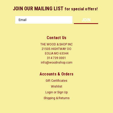
.
JOIN OUR MAILING LIST
for special offers!
Email
Address
Contact Us
THE WOOD & SHOP INC
21505 HIGHTWAY OO
EOLIA MO 63344
314 739 0001
info@woodnshop.com
Sku:
LA10X1-4
Accounts & Orders
LETTERS 1/4" X 10" TALL
Gift Certificates
ALPHABET LETTERS AND NUMBERS 1/4" THICK X 10" TALL
Wishlist
AVAILABLE IN LETTERS A TO Z NUMBERS AND
Login
or
Sign Up
PUNCTUATION MARKS AND GREEK LETTERS
Shipping & Returns