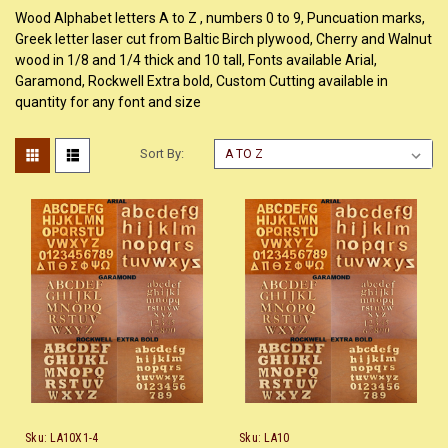
Wood Alphabet letters A to Z , numbers 0 to 9, Puncuation marks,
Greek letter laser cut from Baltic Birch plywood, Cherry and Walnut
wood in 1/8 and 1/4 thick and 10 tall, Fonts available Arial,
Garamond, Rockwell Extra bold, Custom Cutting available in
quantity for any font and size
Sort By:
Sku:
LA10X1-4
Sku:
LA10