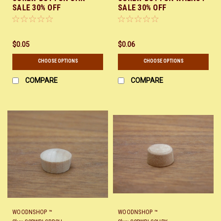
SALE 30% OFF
SALE 30% OFF
$0.05
$0.06
CHOOSE OPTIONS
CHOOSE OPTIONS
COMPARE
COMPARE
WOODNSHOP ™
WOODNSHOP ™