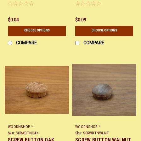
$0.04
$0.09
CHOOSE OPTIONS
CHOOSE OPTIONS
COMPARE
COMPARE
WOODNSHOP ™
WOODNSHOP ™
Sku:
SCRWBTNOAK
Sku:
SCRWBTNWLNT
SCREW BUTTON OAK
SCREW BUTTON WALNUT