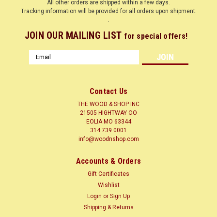
All other orders are shipped within a few days.
Tracking information will be provided for all orders upon shipment.
.
JOIN OUR MAILING LIST
for special offers!
Email
Address
Contact Us
THE WOOD & SHOP INC
21505 HIGHTWAY OO
EOLIA MO 63344
314 739 0001
info@woodnshop.com
|
WOODNSHOP ™
Sku:
SCRWBTNBRCH
Accounts & Orders
SCREW BUTTON BIRCH SALE 30% OFF
Gift Certificates
SCREW BUTTON BIRCH
Wishlist
Login
or
Sign Up
Shipping & Returns