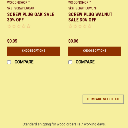
WOODNSHOP ™
WOODNSHOP ™
Sku:
SCRWPLGOAK
Sku:
SCRWPLGWLNT
SCREW PLUG OAK SALE
SCREW PLUG WALNUT
30% OFF
SALE 30% OFF
$0.05
$0.06
CHOOSE OPTIONS
CHOOSE OPTIONS
COMPARE
COMPARE
COMPARE SELECTED
Standard shipping for wood orders is 7 working days.