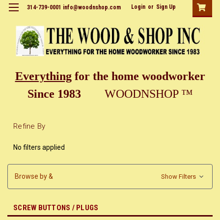
Login
or
Sign Up
314-739-0001 info@woodnshop.com
Everything
for the home woodworker
Since 1983
WOODNSHOP ™
Refine By
No filters applied
Browse by &
Show Filters
SCREW BUTTONS / PLUGS