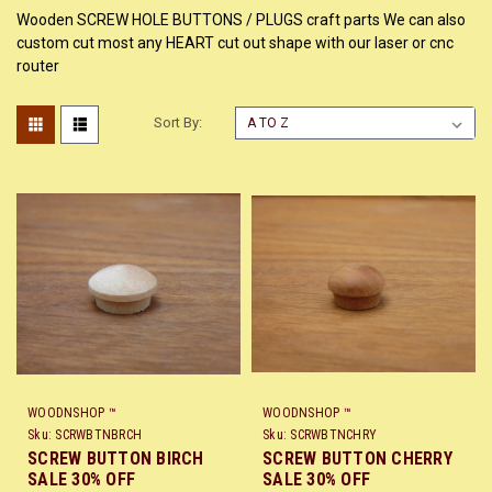
Wooden SCREW HOLE BUTTONS / PLUGS craft parts We can also
custom cut most any HEART cut out shape with our laser or cnc
router
Sort By:
WOODNSHOP ™
WOODNSHOP ™
Sku:
SCRWBTNBRCH
Sku:
SCRWBTNCHRY
SCREW BUTTON BIRCH
SCREW BUTTON CHERRY
SALE 30% OFF
SALE 30% OFF