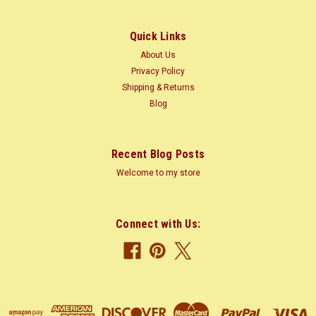
$0.04
Quick Links
CHOOSE OPTIONS
About Us
Privacy Policy
COMPARE
Shipping & Returns
Blog
Recent Blog Posts
Welcome to my store
Connect with Us: