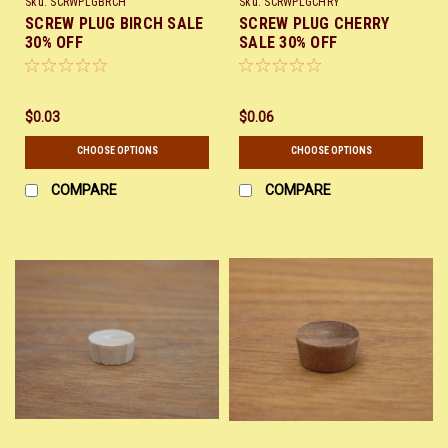
Sku:
SCRWPLGBRCH
Sku:
SCRWPLGCHRY
SCREW PLUG BIRCH SALE
SCREW PLUG CHERRY
30% OFF
SALE 30% OFF
$0.03
$0.06
CHOOSE OPTIONS
CHOOSE OPTIONS
COMPARE
COMPARE