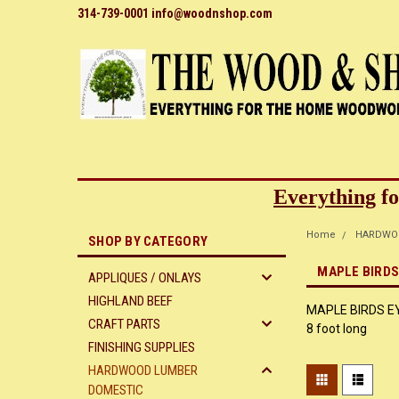
314-739-0001 info@woodnshop.com
Everything
fo
Home
HARDWO
SHOP BY CATEGORY
MAPLE BIRDS 
APPLIQUES / ONLAYS
HIGHLAND BEEF
MAPLE BIRDS EYE 
CRAFT PARTS
8 foot long
FINISHING SUPPLIES
HARDWOOD LUMBER
DOMESTIC