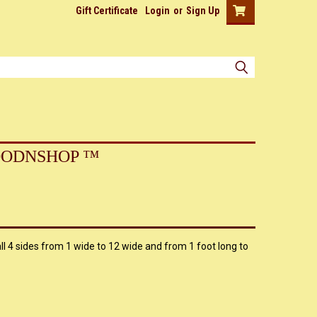
Gift Certificate
Login
or
Sign Up
ODNSHOP ™
l 4 sides from 1 wide to 12 wide and from 1 foot long to