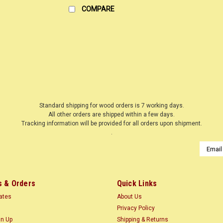
COMPARE
|
WOODNSHOP ™
Sku:
MAPBE3-4X-X12
MAPLE HARD BIRDS EYE 3/4
LUMBER SURFACED ON 4 SIDES TO SI
Common Name(s): Hard Maple, Sugar
Standard shipping for wood orders is 7 working days.
All other orders are shipped within a few days.
Distribution: Northeastern North Amer
Tracking information will be provided for all orders upon shipment.
$3.35
.
Email
Addres
CHOOSE OPTIONS
COMP
 & Orders
Quick Links
cates
About Us
Privacy Policy
|
WOODNSHOP ™
Sku:
MAPBE3-4X-X24
gn Up
Shipping & Returns