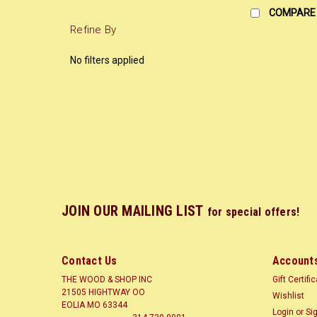
COMPARE
Refine By
No filters applied
JOIN OUR MAILING LIST
for special offers!
Contact Us
Accounts
THE WOOD & SHOP INC
Gift Certifi
21505 HIGHTWAY OO
Wishlist
EOLIA MO 63344
Login
or
Si