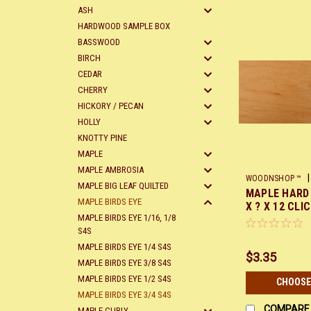
ASH
HARDWOOD SAMPLE BOX
BASSWOOD
BIRCH
CEDAR
CHERRY
HICKORY / PECAN
HOLLY
KNOTTY PINE
MAPLE
MAPLE AMBROSIA
|
WOODNSHOP ™
MAPLE BIG LEAF QUILTED
MAPLE HARD 
X12
MAPLE BIRDS EYE
X ? X 12 CLI
MAPLE BIRDS EYE 1/16, 1/8
S4S
MAPLE BIRDS EYE 1/4 S4S
$3.35
MAPLE BIRDS EYE 3/8 S4S
MAPLE BIRDS EYE 1/2 S4S
CHOOSE
MAPLE BIRDS EYE 3/4 S4S
COMPARE
MAPLE CURLY