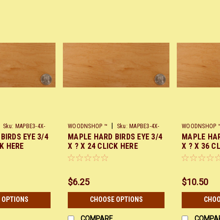
|
Sku:
MAPBE3-4X-
WOODNSHOP ™
Sku:
MAPBE3-4X-
WOODNSHOP 
BIRDS EYE 3/4
MAPLE HARD BIRDS EYE 3/4
MAPLE HAR
X24
X36
CK HERE
X ? X 24 CLICK HERE
X ? X 36 C
$6.25
$10.50
 OPTIONS
CHOOSE OPTIONS
CHOO
COMPARE
COMPA