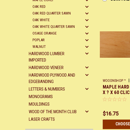
OAK RED
OAK RED QUARTER SAWN
OAK WHITE
OAK WHITE QUARTER SAWN
OSAGE ORANGE
POPLAR
WALNUT
HARDWOOD LUMBER
IMPORTED
HARDWOOD VENEER
HARDWOOD PLYWOOD AND
|
WOODNSHOP ™
EDGEBANDING
MAPLE HARD 
X60
LETTERS & NUMBERS
X ? X 60 CLI
MONOGRAMS
MOULDINGS
WOOD OF THE MONTH CLUB
$16.75
LASER CRAFTS
CHOOSE