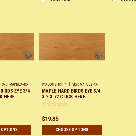
|
Sku:
MAPBE3-4X-
WOODNSHOP ™
Sku:
MAPBE3-4X-
BIRDS EYE 3/4
MAPLE HARD BIRDS EYE 3/4
X72
CK HERE
X ? X 72 CLICK HERE
$19.85
 OPTIONS
CHOOSE OPTIONS