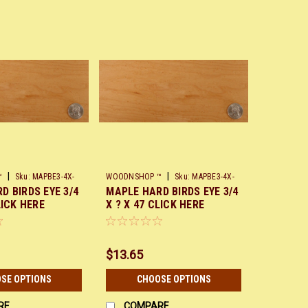
|
|
™
Sku:
MAPBE3-4X-
WOODNSHOP ™
Sku:
MAPBE3-4X-
D BIRDS EYE 3/4
MAPLE HARD BIRDS EYE 3/4
X48
LICK HERE
X ? X 47 CLICK HERE
$13.65
SE OPTIONS
CHOOSE OPTIONS
RE
COMPARE