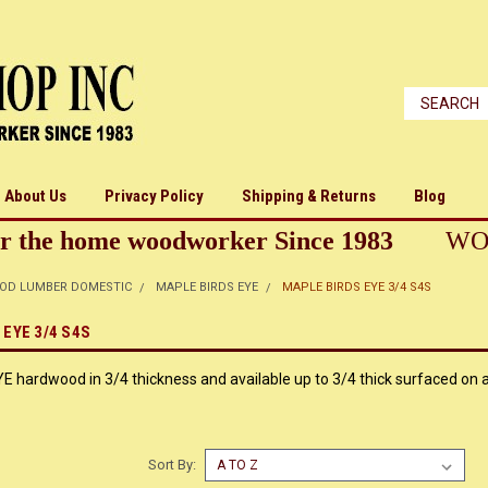
About Us
Privacy Policy
Shipping & Returns
Blog
r the home woodworker Since 1983
WO
OD LUMBER DOMESTIC
MAPLE BIRDS EYE
MAPLE BIRDS EYE 3/4 S4S
EYE 3/4 S4S
hardwood in 3/4 thickness and available up to 3/4 thick surfaced on al
Sort By: