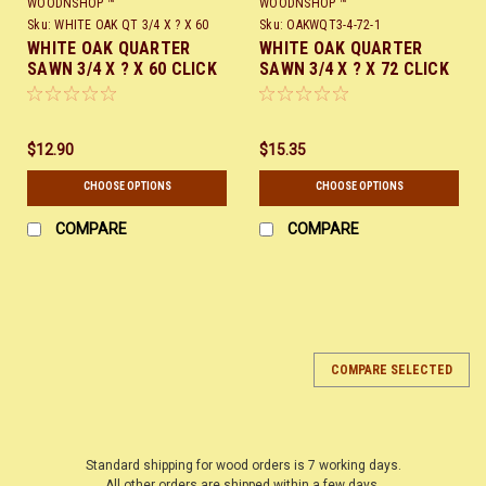
WOODNSHOP ™
WOODNSHOP ™
Sku:
WHITE OAK QT 3/4 X ? X 60
Sku:
OAKWQT3-4-72-1
WHITE OAK QUARTER
WHITE OAK QUARTER
SAWN 3/4 X ? X 60 CLICK
SAWN 3/4 X ? X 72 CLICK
HERE
HERE
$12.90
$15.35
CHOOSE OPTIONS
CHOOSE OPTIONS
COMPARE
COMPARE
COMPARE SELECTED
Standard shipping for wood orders is 7 working days.
All other orders are shipped within a few days.