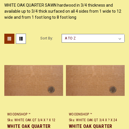
WHITE OAK QUARTER SAWN hardwood in 3/4 thickness and
available up to 3/4 thick surfaced on all 4 sides from 1 wide to 12
wide and from 1 foot long to 8 foot long
Sort By:
WOODNSHOP ™
WOODNSHOP ™
Sku:
WHITE OAK QT 3/4 X ? X 12
Sku:
WHITE OAK QT 3/4 X ? X 24
WHITE OAK QUARTER
WHITE OAK QUARTER