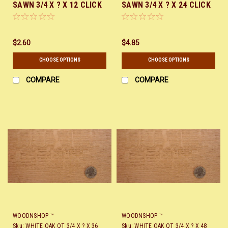
SAWN 3/4 X ? X 12 CLICK
SAWN 3/4 X ? X 24 CLICK
HERE
HERE
$2.60
$4.85
CHOOSE OPTIONS
CHOOSE OPTIONS
COMPARE
COMPARE
WOODNSHOP ™
WOODNSHOP ™
Sku:
WHITE OAK QT 3/4 X ? X 36
Sku:
WHITE OAK QT 3/4 X ? X 48