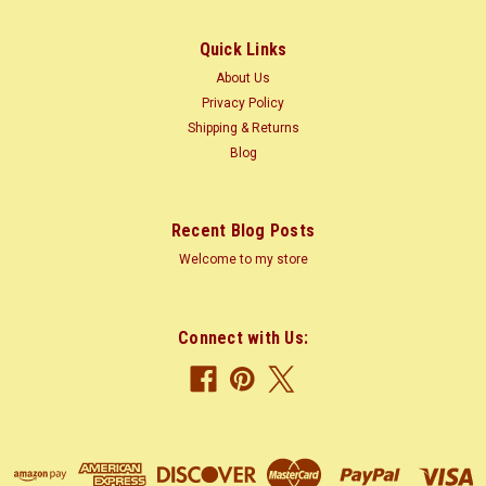
m) tall, 3-4 ft (1-1.2 m) trunk diameter Average Dried Weight:
47 lbs/ft3 (755...
Quick Links
About Us
Privacy Policy
Shipping & Returns
$2.60
Blog
CHOOSE OPTIONS
Recent Blog Posts
COMPARE
Welcome to my store
Connect with Us: