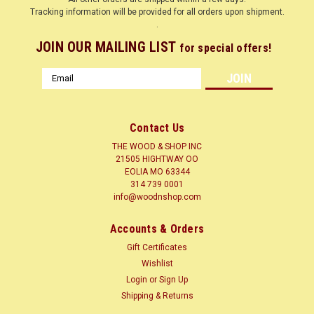
Tracking information will be provided for all orders upon shipment.
.
JOIN OUR MAILING LIST
for special offers!
Email
Address
Contact Us
THE WOOD & SHOP INC
21505 HIGHTWAY OO
EOLIA MO 63344
314 739 0001
info@woodnshop.com
|
WOODNSHOP ™
Sku:
WHITE OAK QT 3/4 X ? X 12
Accounts & Orders
WHITE OAK QUARTER SAWN 3/4 X ? X 12
Gift Certificates
CLICK HERE
Wishlist
Login
or
Sign Up
LUMBER SURFACED ON 4 SIDES TO SIZES SHOWN + or - 1/4
Shipping & Returns
Common Name(s): White Oak Scientific Name: Quercus alba
Distribution: Eastern United States Tree Size: 65-85 ft (20-25