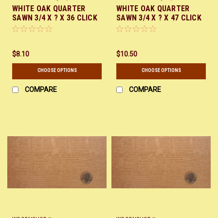
WHITE OAK QUARTER
WHITE OAK QUARTER
SAWN 3/4 X ? X 36 CLICK
SAWN 3/4 X ? X 47 CLICK
HERE
HERE
$8.10
$10.50
CHOOSE OPTIONS
CHOOSE OPTIONS
COMPARE
COMPARE