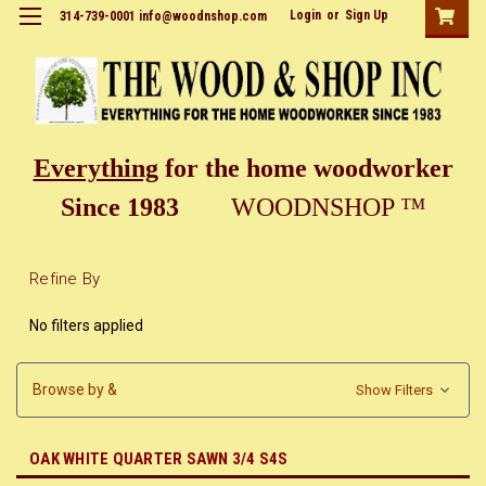
Login
or
Sign Up
314-739-0001 info@woodnshop.com
Everything
for the home woodworker
Since 1983
WOODNSHOP ™
Refine By
No filters applied
Browse by &
Show Filters
OAK WHITE QUARTER SAWN 3/4 S4S