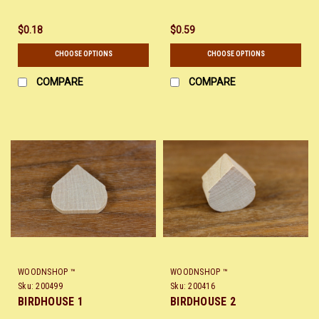
$0.18
$0.59
CHOOSE OPTIONS
CHOOSE OPTIONS
COMPARE
COMPARE
WOODNSHOP ™
WOODNSHOP ™
Sku:
200499
Sku:
200416
BIRDHOUSE 1
BIRDHOUSE 2