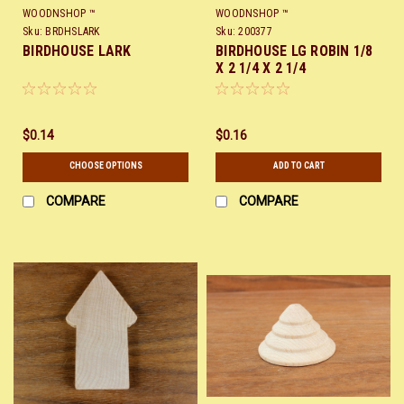
WOODNSHOP ™
WOODNSHOP ™
Sku:
BRDHSLARK
Sku:
200377
BIRDHOUSE LARK
BIRDHOUSE LG ROBIN 1/8
X 2 1/4 X 2 1/4
$0.14
$0.16
CHOOSE OPTIONS
ADD TO CART
COMPARE
COMPARE