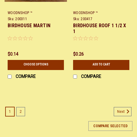
WOODNSHOP ™
WOODNSHOP ™
Sku:
200311
Sku:
200417
BIRDHOUSE MARTIN
BIRDHOUSE ROOF 1 1/2 X
1
$0.14
$0.26
CHOOSE OPTIONS
ADD TO CART
COMPARE
COMPARE
1
2
Next
COMPARE SELECTED