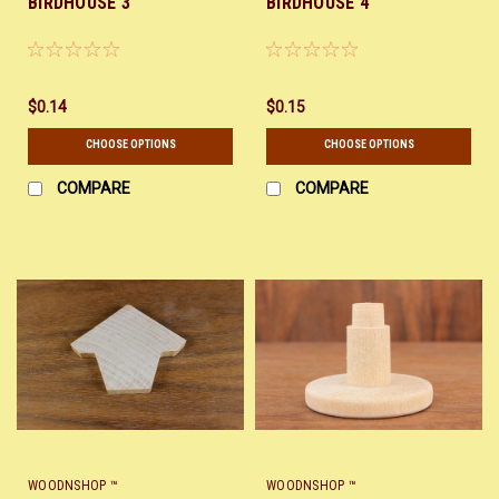
BIRDHOUSE 3
BIRDHOUSE 4
$0.14
$0.15
CHOOSE OPTIONS
CHOOSE OPTIONS
COMPARE
COMPARE
WOODNSHOP ™
WOODNSHOP ™