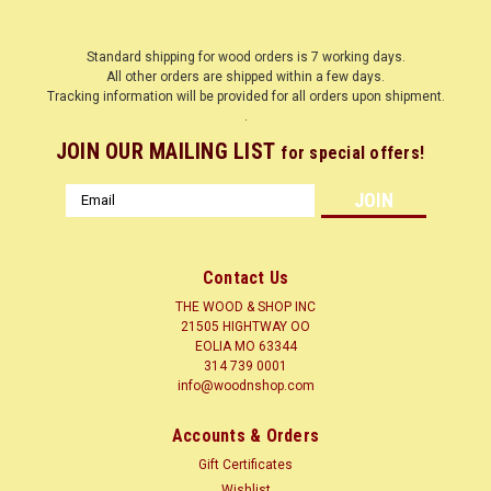
Standard shipping for wood orders is 7 working days.
All other orders are shipped within a few days.
Tracking information will be provided for all orders upon shipment.
.
JOIN OUR MAILING LIST
for special offers!
Email
Address
Contact Us
THE WOOD & SHOP INC
21505 HIGHTWAY OO
EOLIA MO 63344
314 739 0001
info@woodnshop.com
|
WOODNSHOP ™
Sku:
BARN
BARN
Accounts & Orders
BARN
Gift Certificates
Wishlist