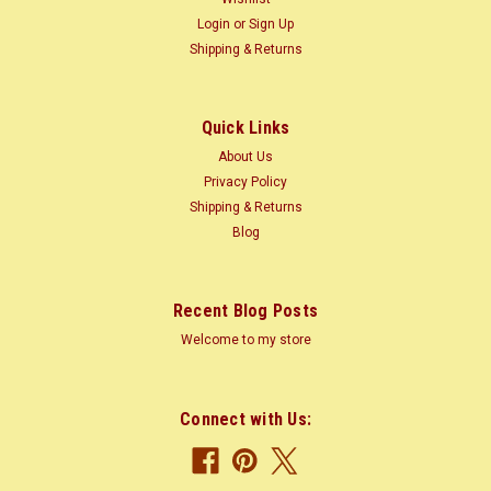
Login
or
Sign Up
Shipping & Returns
$0.18
CHOOSE OPTIONS
Quick Links
COMPARE
About Us
Privacy Policy
Shipping & Returns
Blog
Recent Blog Posts
Welcome to my store
Connect with Us: