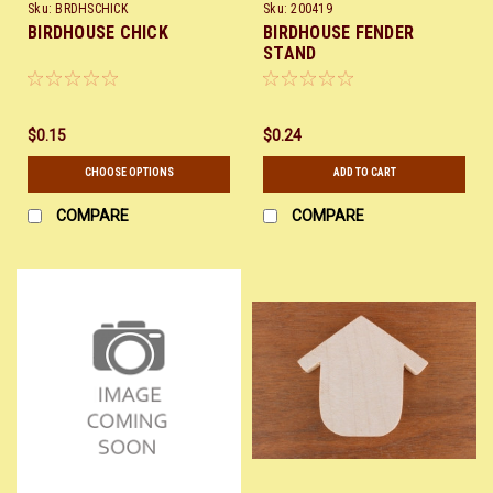
Sku:
BRDHSCHICK
Sku:
200419
BIRDHOUSE CHICK
BIRDHOUSE FENDER
STAND
$0.15
$0.24
CHOOSE OPTIONS
ADD TO CART
COMPARE
COMPARE