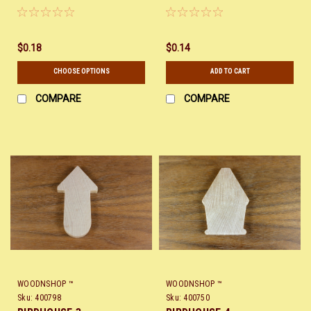
$0.18
$0.14
CHOOSE OPTIONS
ADD TO CART
COMPARE
COMPARE
WOODNSHOP ™
WOODNSHOP ™
Sku:
400798
Sku:
400750