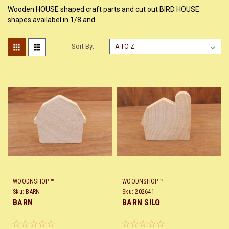
Wooden HOUSE shaped craft parts and cut out BIRD HOUSE
shapes availabel in 1/8 and
Sort By:
WOODNSHOP ™
WOODNSHOP ™
Sku:
BARN
Sku:
202641
BARN
BARN SILO