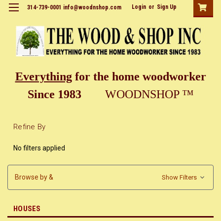
Login
or
Sign Up
314-739-0001 info@woodnshop.com
Everything
for the home woodworker
Since 1983
WOODNSHOP ™
Refine By
No filters applied
Browse by &
Show Filters
HOUSES