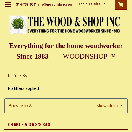
Login
or
Sign Up
314-739-0001 info@woodnshop.com
Everything
for the home woodworker
Since 1983
WOODNSHOP ™
Refine By
No filters applied
Browse by &
Show Filters
CHAKTE VIGA 3/8 S4S