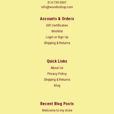
314 739 0001
info@woodnshop.com
Accounts & Orders
Gift Certificates
Wishlist
Login
or
Sign Up
Shipping & Returns
Quick Links
About Us
Privacy Policy
Shipping & Returns
Blog
Recent Blog Posts
Welcome to my store