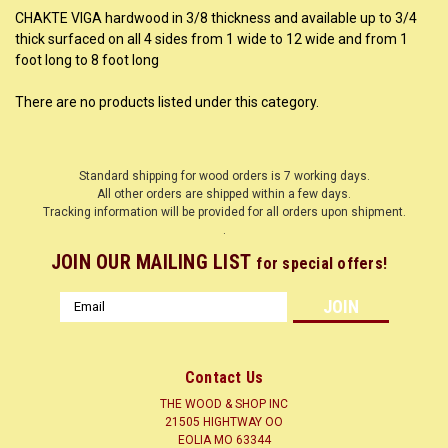
CHAKTE VIGA hardwood in 3/8 thickness and available up to 3/4
thick surfaced on all 4 sides from 1 wide to 12 wide and from 1
foot long to 8 foot long
There are no products listed under this category.
Standard shipping for wood orders is 7 working days.
All other orders are shipped within a few days.
Tracking information will be provided for all orders upon shipment.
.
JOIN OUR MAILING LIST
for special offers!
Email
Address
Contact Us
THE WOOD & SHOP INC
21505 HIGHTWAY OO
EOLIA MO 63344