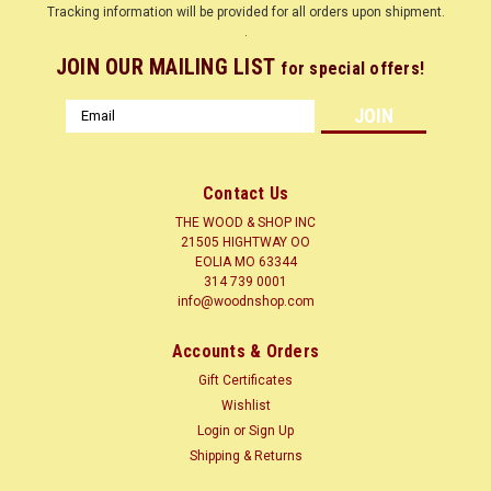
Tracking information will be provided for all orders upon shipment.
.
JOIN OUR MAILING LIST
for special offers!
Email
Address
Contact Us
THE WOOD & SHOP INC
21505 HIGHTWAY OO
EOLIA MO 63344
314 739 0001
info@woodnshop.com
|
WOODNSHOP ™
Sku:
WENGE-1-4-12
Accounts & Orders
WENGE 1/4 X ? X 12 CLICK HERE
Gift Certificates
LUMBER SURFACED ON 4 SIDES TO SIZES SHOWN + or - 1/4
Wishlist
Common Name(s): Wenge Scientific Name: Millettia laurentii
Login
or
Sign Up
Distribution: Africa (Cameroon, Congo, Gabon, Mozambique,
Shipping & Returns
Tanzania, Zaire) Tree Size: 60-90 ft (18-27 m) tall, 3-4 ft (1-