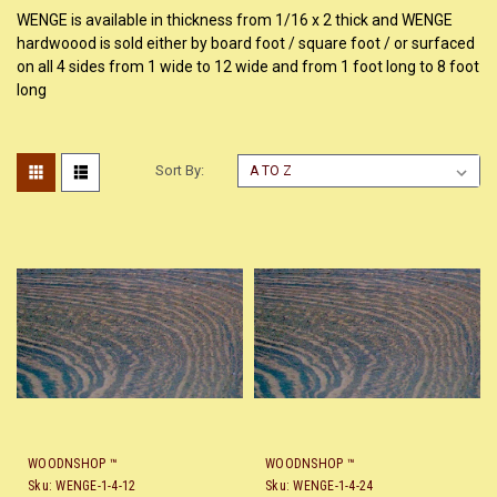
WENGE is available in thickness from 1/16 x 2 thick and WENGE
hardwoood is sold either by board foot / square foot / or surfaced
on all 4 sides from 1 wide to 12 wide and from 1 foot long to 8 foot
long
Sort By:
WOODNSHOP ™
WOODNSHOP ™
Sku:
WENGE-1-4-12
Sku:
WENGE-1-4-24