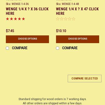
Sku:
WENGE-1-4-36
Sku:
WENGE-1-4-48
WENGE 1/4 X ? X 36 CLICK
WENGE 1/4 X ? X 47 CLICK
HERE
HERE
$7.45
$10.10
CHOOSE OPTIONS
CHOOSE OPTIONS
COMPARE
COMPARE
COMPARE SELECTED
Standard shipping for wood orders is 7 working days.
All other orders are shipped within a few days.