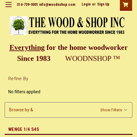
Login
or
Sign Up
314-739-0001 info@woodnshop.com
Everything
for the home woodworker
Since 1983
WOODNSHOP ™
Refine By
No filters applied
Browse by &
Show Filters
WENGE 1/4 S4S