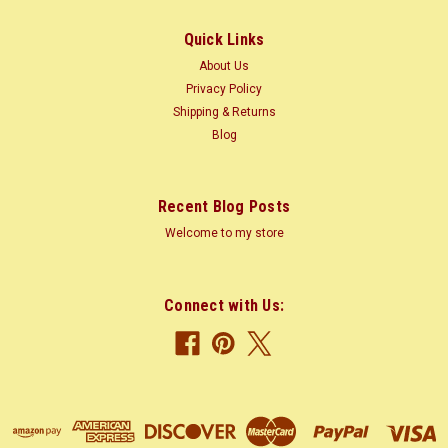
1.2 m) trunk...
Quick Links
About Us
$2.50
Privacy Policy
Shipping & Returns
CHOOSE OPTIONS
Blog
COMPARE
Recent Blog Posts
Welcome to my store
Connect with Us: