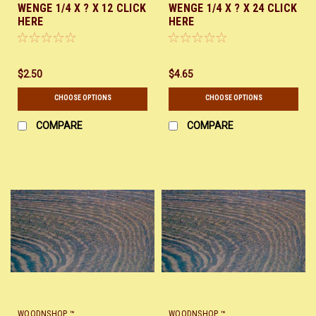
WENGE 1/4 X ? X 12 CLICK
WENGE 1/4 X ? X 24 CLICK
HERE
HERE
$2.50
$4.65
CHOOSE OPTIONS
CHOOSE OPTIONS
COMPARE
COMPARE
WOODNSHOP ™
WOODNSHOP ™