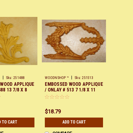
|
|
™
Sku:
251488
WOODNSHOP ™
Sku:
251513
 WOOD APPLIQUE
EMBOSSED WOOD APPLIQUE
88 13 7/8 X 8
/ ONLAY # 513 7 1/8 X 11
5/8
$18.79
D TO CART
ADD TO CART