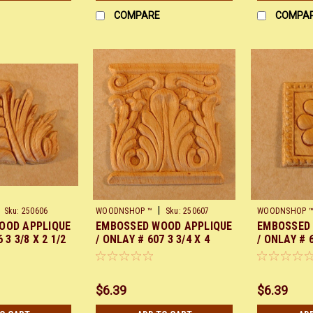
COMPARE
COMPA
|
Sku:
250606
WOODNSHOP ™
Sku:
250607
WOODNSHOP 
OOD APPLIQUE
EMBOSSED WOOD APPLIQUE
EMBOSSED
 3 3/8 X 2 1/2
/ ONLAY # 607 3 3/4 X 4
/ ONLAY # 
PAIR
$6.39
$6.39