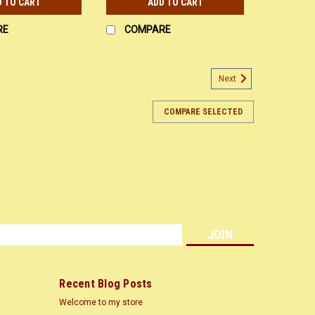
D TO CART
ADD TO CART
RE
COMPARE
Next
COMPARE SELECTED
s
Recent Blog Posts
Welcome to my store