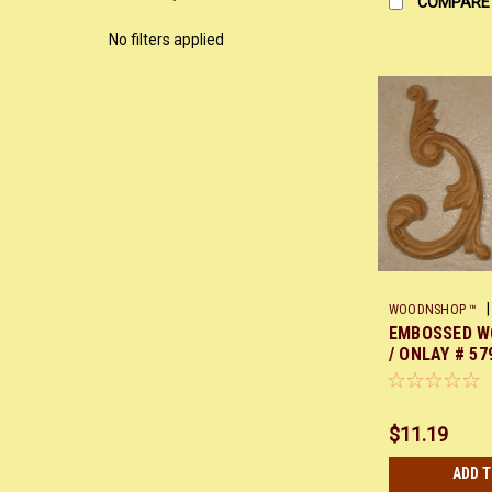
COMPARE
No filters applied
|
WOODNSHOP ™
EMBOSSED W
/ ONLAY # 579
7 EACH
$11.19
ADD 