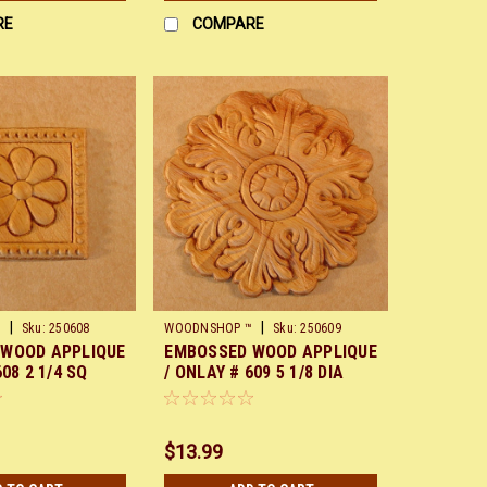
RE
COMPARE
|
|
™
Sku:
250608
WOODNSHOP ™
Sku:
250609
 WOOD APPLIQUE
EMBOSSED WOOD APPLIQUE
608 2 1/4 SQ
/ ONLAY # 609 5 1/8 DIA
$13.99