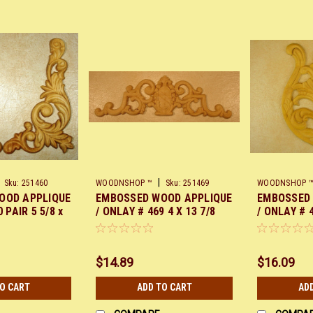
|
Sku:
251460
WOODNSHOP ™
Sku:
251469
WOODNSHOP 
OOD APPLIQUE
EMBOSSED WOOD APPLIQUE
EMBOSSED
 PAIR 5 5/8 x
/ ONLAY # 469 4 X 13 7/8
/ ONLAY # 4
$14.89
$16.09
TO CART
ADD TO CART
AD