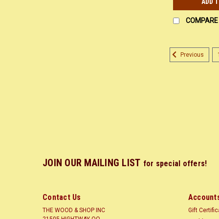
ADD 
COMPARE
Previous
JOIN OUR MAILING LIST
for special offers!
Contact Us
Accounts
THE WOOD & SHOP INC
Gift Certifi