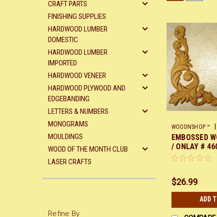
CRAFT PARTS
FINISHING SUPPLIES
HARDWOOD LUMBER
DOMESTIC
HARDWOOD LUMBER
IMPORTED
HARDWOOD VENEER
HARDWOOD PLYWOOD AND
EDGEBANDING
LETTERS & NUMBERS
MONOGRAMS
|
WOODNSHOP ™
MOULDINGS
EMBOSSED W
/ ONLAY # 460
WOOD OF THE MONTH CLUB
9 1/4 EACH e
LASER CRAFTS
$26.99
ADD 
Refine By