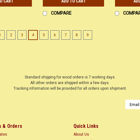
TO CART
ADD TO CART
AD
COMPARE
COMPA
1
2
3
4
5
6
7
8
9
Standard shipping for wood orders is 7 working days.
All other orders are shipped within a few days.
Tracking information will be provided for all orders upon shipment.
.
Email
Addres
 & Orders
Quick Links
cates
About Us