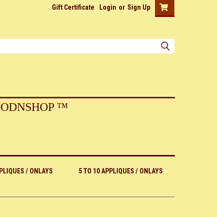
Gift Certificate
Login
or
Sign Up
ODNSHOP ™
PPLIQUES / ONLAYS
5 TO 10 APPLIQUES / ONLAYS