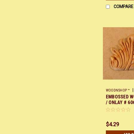
COMPARE
|
WOODNSHOP ™
EMBOSSED W
/ ONLAY # 606
$4.29