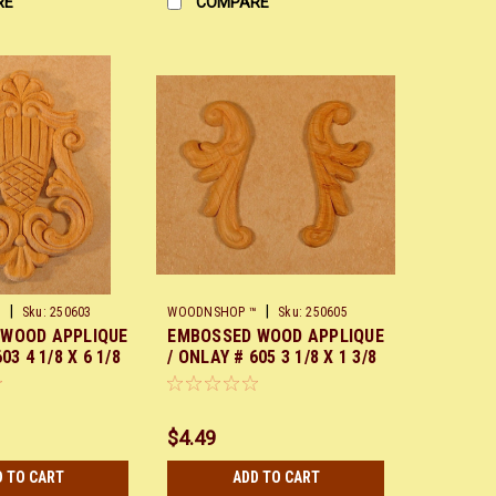
RE
COMPARE
|
|
™
Sku:
250603
WOODNSHOP ™
Sku:
250605
 WOOD APPLIQUE
EMBOSSED WOOD APPLIQUE
03 4 1/8 X 6 1/8
/ ONLAY # 605 3 1/8 X 1 3/8
PAIR
$4.49
D TO CART
ADD TO CART