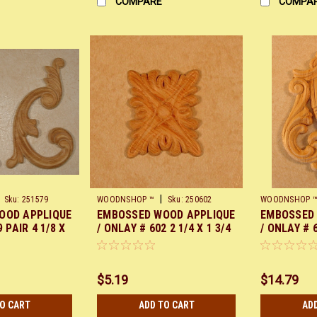
COMPARE
COMPA
|
Sku:
251579
WOODNSHOP ™
Sku:
250602
WOODNSHOP 
OOD APPLIQUE
EMBOSSED WOOD APPLIQUE
EMBOSSED
 PAIR 4 1/8 X
/ ONLAY # 602 2 1/4 X 1 3/4
/ ONLAY # 6
PAIR
$5.19
$14.79
TO CART
ADD TO CART
AD