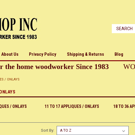
About Us
Privacy Policy
Shipping & Returns
Blog
r the home woodworker Since 1983
WO
ES / ONLAYS
 ONLAYS
IQUES / ONLAYS
11 TO 17 APPLIQUES / ONLAYS
18 TO 36 A
Sort By: