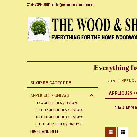
314-739-0001 info@woodnshop.com
Everything
fo
Home
APPLIQU
SHOP BY CATEGORY
APPLIQUES /
APPLIQUES / ONLAYS
1 to 4 APPLIQUES / ONLAYS
1 to 4 APPL
11 TO 17 APPLIQUES / ONLAYS
18 TO 36 APPLIQUES / ONLAYS
5 TO 10 APPLIQUES / ONLAYS
HIGHLAND BEEF