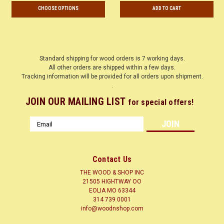
CHOOSE OPTIONS
ADD TO CART
Standard shipping for wood orders is 7 working days.
All other orders are shipped within a few days.
Tracking information will be provided for all orders upon shipment.
.
JOIN OUR MAILING LIST
for special offers!
Email
Address
Contact Us
THE WOOD & SHOP INC
21505 HIGHTWAY OO
EOLIA MO 63344
314 739 0001
info@woodnshop.com