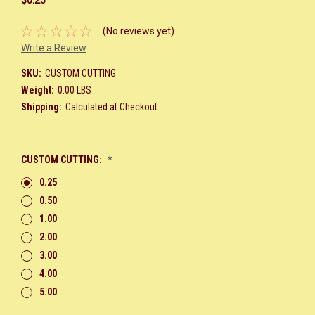
(No reviews yet)
Write a Review
SKU:
CUSTOM CUTTING
Weight:
0.00 LBS
Shipping:
Calculated at Checkout
CUSTOM CUTTING:
*
0.25
0.50
1.00
2.00
3.00
4.00
5.00