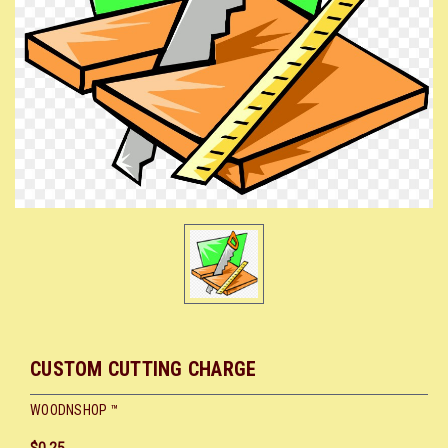
CUSTOM CUTTING CHARGE
WOODNSHOP ™
$0.25