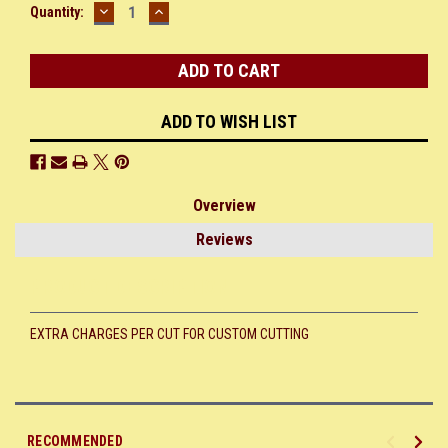
DECREASE
INCREASE
Current
Quantity:
QUANTITY:
QUANTITY:
Stock:
ADD TO WISH LIST
Overview
Reviews
PRODUCT DESCRIPTION
EXTRA CHARGES PER CUT FOR CUSTOM CUTTING
RECOMMENDED