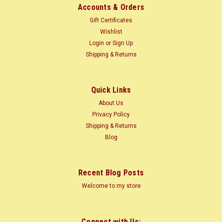
Accounts & Orders
Gift Certificates
Wishlist
Login
or
Sign Up
Shipping & Returns
Quick Links
About Us
Privacy Policy
Shipping & Returns
Blog
Recent Blog Posts
Welcome to my store
Connect with Us: