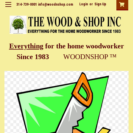
Login
or
Sign Up
314-739-0001 info@woodnshop.com
Everything
for the home woodworker
Since 1983
WOODNSHOP ™