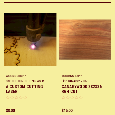
WOODNSHOP ™
WOODNSHOP ™
Sku:
CUSTOMCUTTINGLASER
Sku:
CANARY2-2-36
A CUSTOM CUTTING
CANARYWOOD 2X2X36
LASER
RGH CUT
$0.00
$15.00